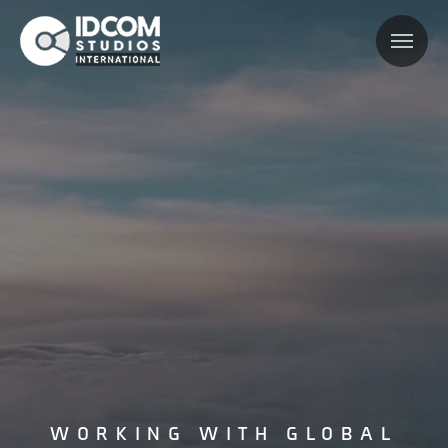
WORKING WITH GLOBAL