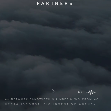
PARTNERS
ON
NETWORK BANDWIDTH
9.4 MBPS
0 /MS
FROM
4G
©2024 IDCOMSTUDIO INVENTIVE AGENCY