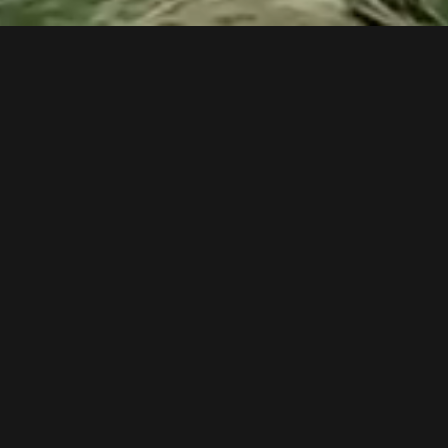
EXPLORE OUR CODE SNIPPET LABORATORY
OUR TEAM CAN TAKE YOUR PROJECT OR
IDEA AND TURN IT INTO A DIGITAL
PROJECT.
The future of entertainment, science research or any domain is
fully immersive experiences & live action straight to the brain,
This is why our team developer write somes code in this section
using a flexible type system with rich static analysis and powerful.