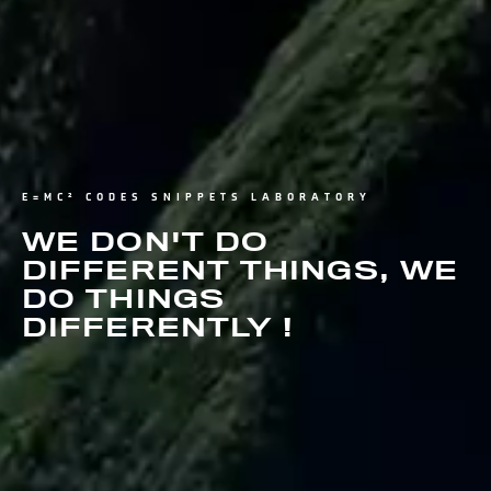
E=MC² CODES SNIPPETS LABORATORY
WE DON'T DO
DIFFERENT THINGS, WE
DO THINGS
DIFFERENTLY !